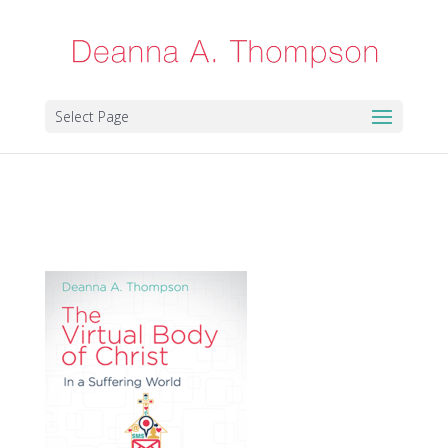
Select Page
virtual500