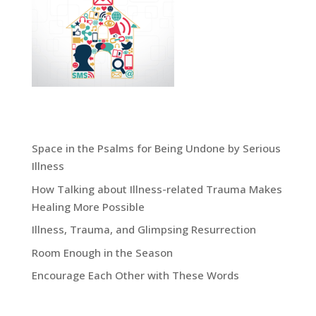
virtual body of christ in a suffering world
Recent Blog Posts:
Space in the Psalms for Being Undone by Serious
Illness
How Talking about Illness-related Trauma Makes
Healing More Possible
Illness, Trauma, and Glimpsing Resurrection
Room Enough in the Season
Encourage Each Other with These Words
Grace Blog Archives: