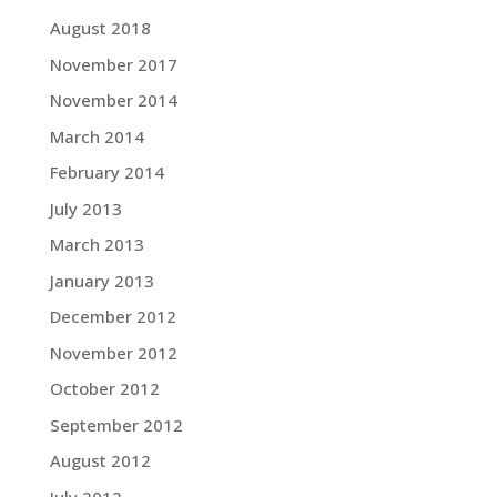
August 2018
November 2017
November 2014
March 2014
February 2014
July 2013
March 2013
January 2013
December 2012
November 2012
October 2012
September 2012
August 2012
July 2012