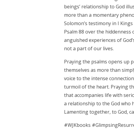
beings’ relationship to God ill
more than a momentary phenom
Solomon’s testimony in I Kings 
Psalm 88 over the hiddenness of
anguished experiences of God’s
not a part of our lives.
Praying the psalms opens up pat
themselves as more than simply
voice to the intense connectio
turmoil of the heart. Praying t
that accompanies life with serio
a relationship to the God who 
Lamenting together, to God, c
#WJKbooks
#GlimpsingResurr