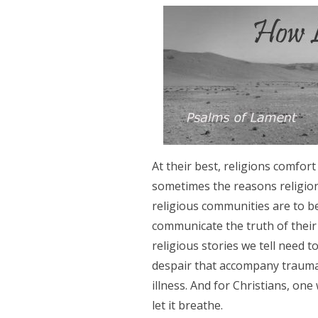
At their best, religions comfort
sometimes the reasons religions
religious communities are to b
communicate the truth of their 
religious stories we tell need t
despair that accompany traumati
illness. And for Christians, one 
let it breathe.