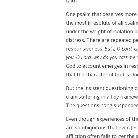
faith.
One psalm that deserves more 
the most irresolute of all psal
under the weight of isolation b
distress. There are repeated pe
responsiveness:
But I, O
Lord
, c
you.
O
Lord
, why do you cast me o
God to account emerges in resp
that the character of God is One
But the insistent questioning 
cram suffering in a tidy frame
The questions hang suspended
Even though experiences of the
are so ubiquitous that even Jes
affliction often fails to get th