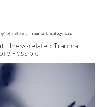
ss-related Trauma Makes Healing
hy" of suffering
,
Trauma
,
Uncategorized
t Illness-related Trauma
ore Possible