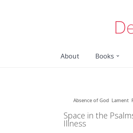
About
Books
Space in the Psalms for 
Aug 29, 2018
|
Absence of God
,
Lament
,
Space in the Psalm
Illness