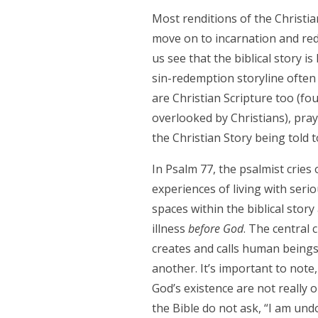
Most renditions of the Christian
move on to incarnation and red
us see that the biblical story i
sin-redemption storyline ofte
are Christian Scripture too (four
overlooked by Christians), pray
the Christian Story being told
In Psalm 77, the psalmist cries 
experiences of living with seri
spaces within the biblical stor
illness
before God
. The central 
creates and calls human beings 
another. It’s important to not
God’s existence are not really o
the Bible do not ask, “I am undo