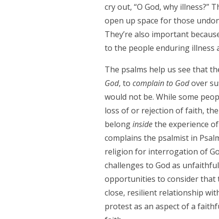
cry out, “O God, why illness?”
open up space for those undone 
They’re also important because
to the people enduring illness a
The psalms help us see that th
God
, to
complain to God
over suf
would not be. While some peop
loss of or rejection of faith, t
belong
inside
the experience of 
complains the psalmist in Psal
religion for interrogation of G
challenges to God as unfaithfu
opportunities to consider that 
close, resilient relationship w
protest as an aspect of a faithf