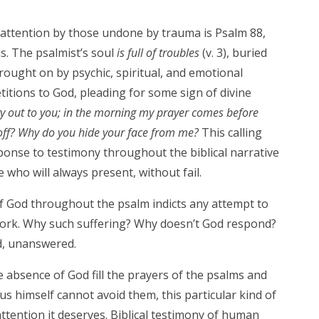
attention by those undone by trauma is Psalm 88,
ms. The psalmist’s soul
is full of troubles
(v. 3), buried
rought on by psychic, spiritual, and emotional
titions to God, pleading for some sign of divine
ry out to you;
in the morning my prayer comes before
ff?
Why do you hide your face from me?
This calling
onse to testimony throughout the biblical narrative
 who will always present, without fail.
of God throughout the psalm indicts any attempt to
work. Why such suffering? Why doesn’t God respond?
, unanswered.
 absence of God fill the prayers of the psalms and
us himself cannot avoid them, this particular kind of
e attention it deserves. Biblical testimony of human