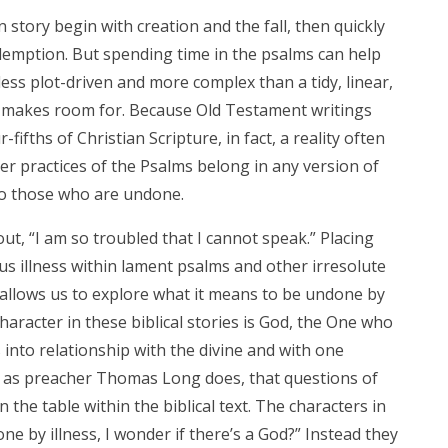
 story begin with creation and the fall, then quickly
emption. But spending time in the psalms can help
s less plot-driven and more complex than a tidy, linear,
n makes room for. Because Old Testament writings
-fifths of Christian Scripture, in fact, a reality often
er practices of the Psalms belong in any version of
 to those who are undone.
out, “I am so troubled that I cannot speak.” Placing
ous illness within lament psalms and other irresolute
y allows us to explore what it means to be undone by
character in these biblical stories is God, the One who
into relationship with the divine and with one
e, as preacher Thomas Long does, that questions of
n the table within the biblical text. The characters in
ne by illness, I wonder if there’s a God?” Instead they