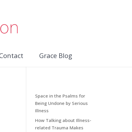
Contact
Grace Blog
Recent Blog Posts:
Space in the Psalms for
Being Undone by Serious
Illness
How Talking about Illness-
related Trauma Makes