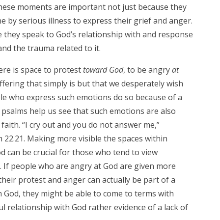
 These moments are important not just because they
by serious illness to express their grief and anger.
 they speak to God’s relationship with and response
nd the trauma related to it.
ere is space to protest
toward God
, to be angry
at
fering that simply is but that we desperately wish
le who express such emotions do so because of a
he psalms help us see that such emotions are also
faith. “I cry out and you do not answer me,”
m 22.21. Making more visible the spaces within
od can be crucial for those who tend to view
l. If people who are angry at God are given more
their protest and anger can actually be part of a
ith God, they might be able to come to terms with
ul relationship with God rather evidence of a lack of