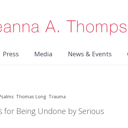
Press
Media
News & Events
Being Undone by Serious Illness
Psalms
,
Thomas Long
,
Trauma
s for Being Undone by Serious