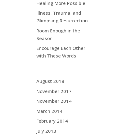
Healing More Possible
Illness, Trauma, and
Glimpsing Resurrection
Room Enough in the
Season
Encourage Each Other
with These Words
Grace Blog Archives:
August 2018
November 2017
November 2014
March 2014
February 2014
July 2013