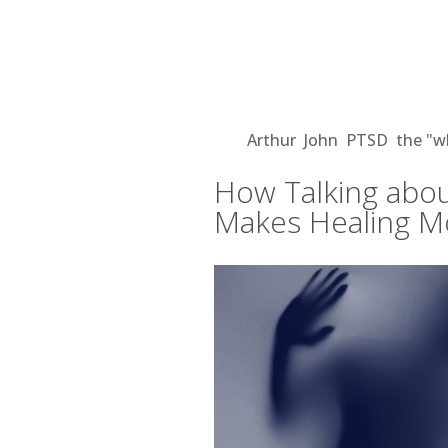
How Talking about Illne
More Possible
Aug 21, 2018
|
Arthur
,
John
,
PTSD
,
the "w
How Talking abou
Makes Healing M