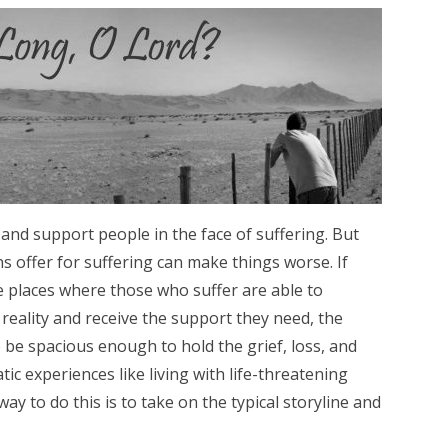
 and support people in the face of suffering. But
 offer for suffering can make things worse. If
e places where those who suffer are able to
reality and receive the support they need, the
o be spacious enough to hold the grief, loss, and
c experiences like living with life-threatening
way to do this is to take on the typical storyline and