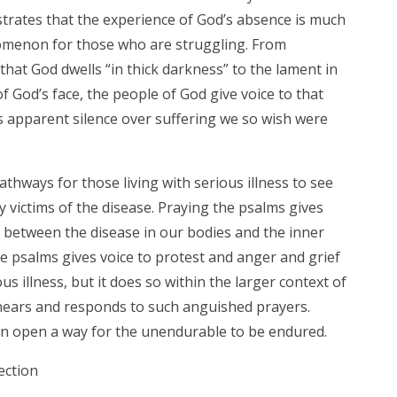
ustrates that the experience of God’s absence is much
enon for those who are struggling. From
that God dwells “in thick darkness” to the lament in
 God’s face, the people of God give voice to that
 apparent silence over suffering we so wish were
hways for those living with serious illness to see
 victims of the disease. Praying the psalms gives
n between the disease in our bodies and the inner
he psalms gives voice to protest and anger and grief
us illness, but it does so within the larger context of
hears and responds to such anguished prayers.
an open a way for the unendurable to be endured.
ection