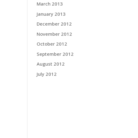
March 2013
January 2013
December 2012
November 2012
October 2012
September 2012
August 2012
July 2012