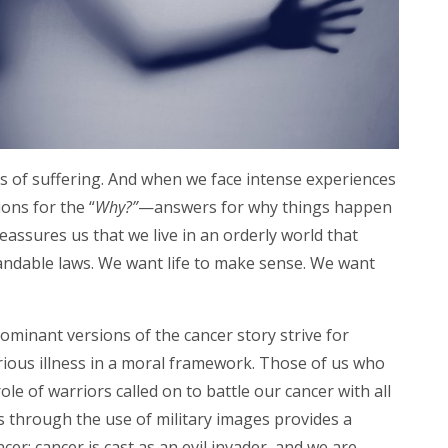
ks of suffering. And when we face intense experiences
ons for the “
Why?”
—answers for why
things happen
eassures us that we live in an orderly world that
ndable laws. We want life to make sense. We want
.
 dominant versions of the cancer story strive for
rious illness in a moral framework. Those of us who
role of warriors called on to battle our cancer with all
es through the use of military images provides a
ancer: cancer is cast as an evil invader, and we are