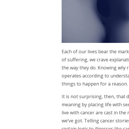
Each of our lives bear the mar
of suffering, we crave explanati
the way they do. Knowing
why
r
operates according to understa
things to happen for a reason
It is not surprising, then, that
meaning by placing life with se
live with cancer are cast in the 
we’ve got. Telling cancer stori
certain logic to illnesses like c