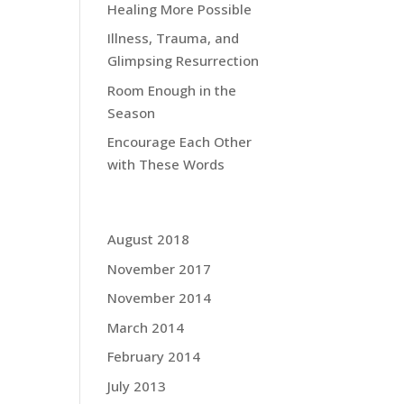
Healing More Possible
Illness, Trauma, and
Glimpsing Resurrection
Room Enough in the
Season
Encourage Each Other
with These Words
Grace Blog Archives:
August 2018
November 2017
November 2014
March 2014
February 2014
July 2013