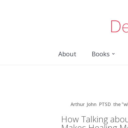
About
Books
How Talking about Illne
More Possible
Aug 21, 2018
|
Arthur
,
John
,
PTSD
,
the "w
How Talking abou
Makes Healing M