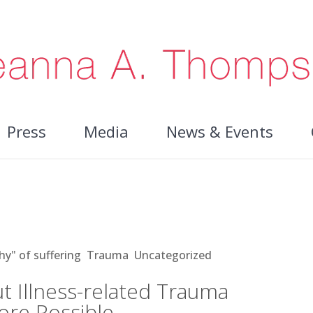
Press
Media
News & Events
ss-related Trauma Makes Healing
hy" of suffering
,
Trauma
,
Uncategorized
t Illness-related Trauma
ore Possible