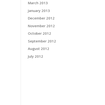
March 2013
January 2013
December 2012
November 2012
October 2012
September 2012
August 2012
July 2012