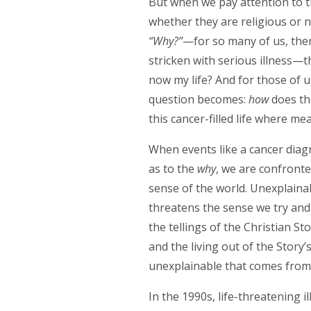
But when we pay attention to th
whether they are religious or 
“Why?”
—for so many of us, ther
stricken with serious illness—
now my life? And for those of u
question becomes:
how
does th
this cancer-filled life where me
When events like a cancer diagn
as to the
why
, we are confront
sense of the world. Unexplainab
threatens the sense we try and
the tellings of the Christian S
and the living out of the Story’
unexplainable that comes from l
In the 1990s, life-threatening i