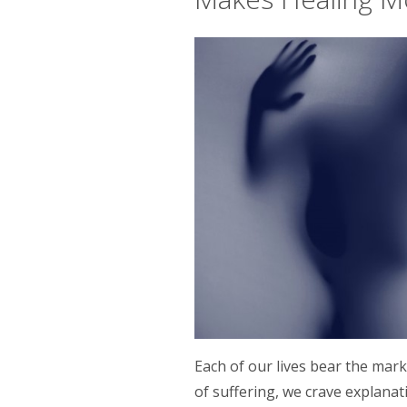
Each of our lives bear the mar
of suffering, we crave explanati