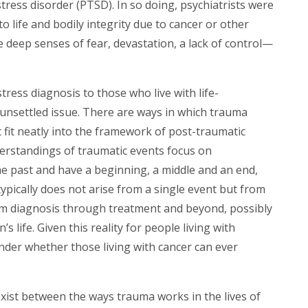
tress disorder (PTSD). In so doing, psychiatrists were
o life and bodily integrity due to cancer or other
te deep senses of fear, devastation, a lack of control—
tress diagnosis to those who live with life-
 unsettled issue. There are ways in which trauma
t fit neatly into the framework of post-traumatic
erstandings of traumatic events focus on
he past and have a beginning, a middle and an end,
typically does not arise from a single event but from
om diagnosis through treatment and beyond, possibly
s life. Given this reality for people living with
nder whether those living with cancer can ever
exist between the ways trauma works in the lives of