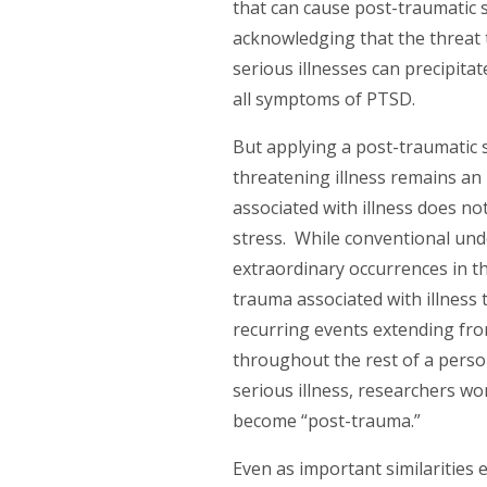
that can cause post-traumatic s
acknowledging that the threat t
serious illnesses can precipita
all symptoms of PTSD.
But applying a post-traumatic s
threatening illness remains an
associated with illness does no
stress. While conventional und
extraordinary occurrences in t
trauma associated with illness 
recurring events extending fr
throughout the rest of a person’
serious illness, researchers wo
become “post-trauma.”
Even as important similarities 