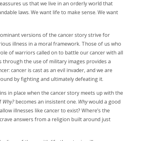
eassures us that we live in an orderly world that
ndable laws. We want life to make sense. We want
.
 dominant versions of the cancer story strive for
rious illness in a moral framework. Those of us who
role of warriors called on to battle our cancer with all
es through the use of military images provides a
ancer: cancer is cast as an evil invader, and we are
ound by fighting and ultimately defeating it.
s in place when the cancer story meets up with the
f
Why?
becomes an insistent one.
Why
would a good
low illnesses like cancer to exist? Where’s the
 crave answers from a religion built around just