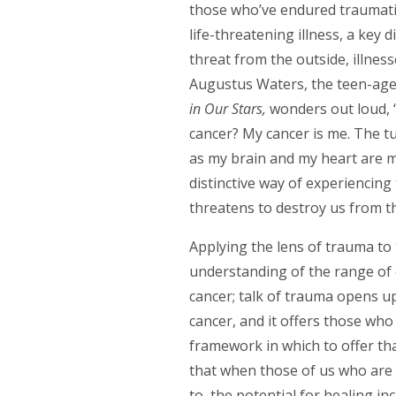
those who’ve endured traumatic 
life-threatening illness, a key 
threat from the outside, illness
Augustus Waters, the teen-aged
in Our Stars,
wonders out loud,
cancer? My cancer is me. The t
as my brain and my heart are mad
distinctive way of experiencing 
threatens to destroy us from th
Applying the lens of trauma to 
understanding of the range of 
cancer; talk of trauma opens u
cancer, and it offers those who
framework in which to offer that
that when those of us who are il
to, the potential for healing i