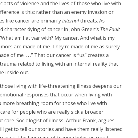
acts of violence and the lives of those who live with
difference is this: rather than an enemy invasion or
es like cancer are primarily
internal
threats. As
 character dying of cancer in John Green’s
The Fault
“What am I at war with? My cancer. And what is my
umors are made of me. They’re made of me as surely
e of me. . . .” That our cancer is “us” creates a
trauma related to living with an internal reality that
e inside out.
those living with life-threatening illness deepens our
emotional responses that occur when living with
p more breathing room for those who live with
 care for people who are really sick a broader
 care. Sociologist of illness, Arthur Frank, argues
l get to tell our stories and have them really listened
ncreases. The language of trauma helps us resist