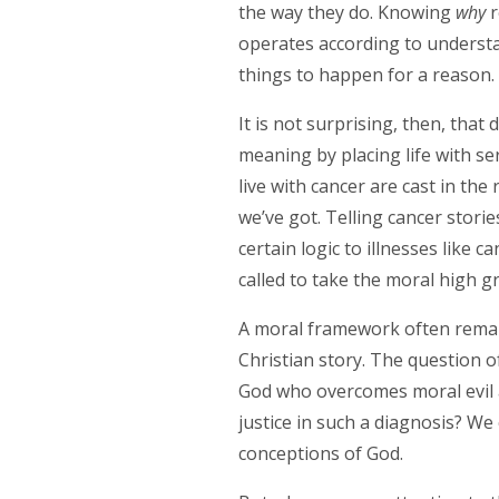
the way they do. Knowing
why
r
operates according to understa
things to happen for a reason
It is not surprising, then, that
meaning by placing life with se
live with cancer are cast in the 
we’ve got. Telling cancer stori
certain logic to illnesses like c
called to take the moral high gr
A moral framework often remain
Christian story. The question o
God who overcomes moral evil al
justice in such a diagnosis? We
conceptions of God.