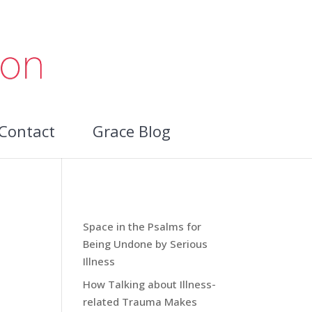
Contact
Grace Blog
Recent Blog Posts:
Space in the Psalms for
Being Undone by Serious
Illness
How Talking about Illness-
related Trauma Makes