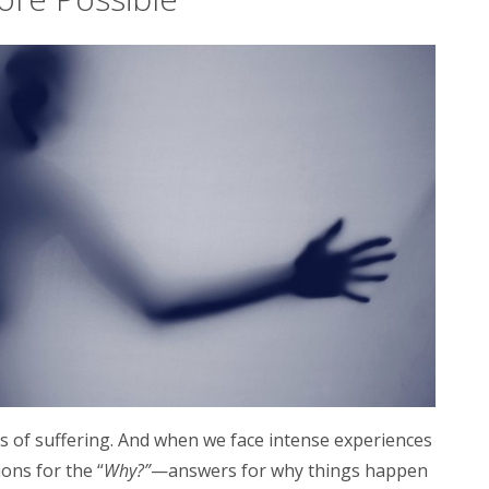
ks of suffering. And when we face intense experiences
ons for the “
Why?”
—answers for why
things happen