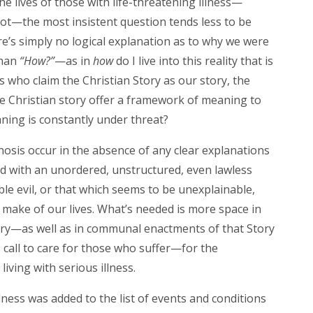
e lives of those with life-threatening illness—
not—the most insistent question tends less to be
e’s simply no logical explanation as to why we were
than
“How?”
—as in
how
do I live into this reality that is
s who claim the Christian Story as our story, the
e Christian story offer a framework of meaning to
aning is constantly under threat?
osis occur in the absence of any clear explanations
ed with an unordered, unstructured, even lawless
le evil, or that which seems to be unexplainable,
 make of our lives. What’s needed is more space in
tory—as well as in communal enactments of that Story
s call to care for those who suffer—for the
iving with serious illness.
llness was added to the list of events and conditions