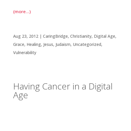
(more…)
Having Cancer in a Digital Age
Aug 23, 2012
|
CaringBridge
,
Christianity
,
Digital Age
,
Grace
,
Healing
,
Jesus
,
Judaism
,
Uncategorized
,
Vulnerability
Having Cancer in a Digital
Age
Not many years ago, I had a dim view of the
Internet’s ability to create cultures of anything
productive. Living and working with others