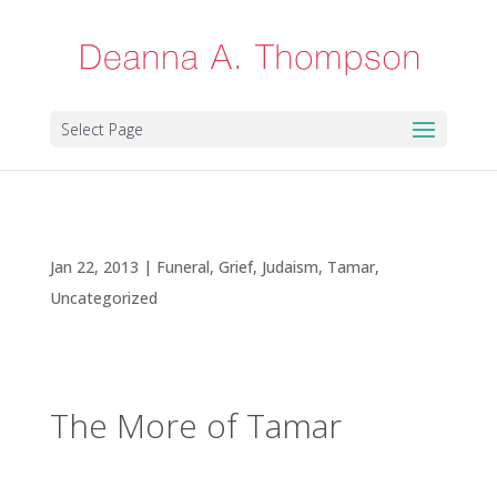
Select Page
The More of Tamar
Jan 22, 2013
|
Funeral
,
Grief
,
Judaism
,
Tamar
,
Uncategorized
The More of Tamar
In my last blog post on “Rejoicing While Others