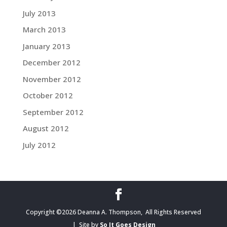
July 2013
March 2013
January 2013
December 2012
November 2012
October 2012
September 2012
August 2012
July 2012
Copyright ©2026 Deanna A. Thompson, All Rights Reserved
| Site by
So It Goes Design