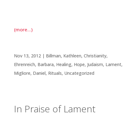
whole life ahead of her. Yet there we were,
compiling pictures, stories, readings, and music,
all in an attempt to capture the rich life she lived.
(more…)
In Praise of Lament
Nov 13, 2012
|
Billman, Kathleen
,
Christianity
,
Ehrenreich, Barbara
,
Healing
,
Hope
,
Judaism
,
Lament
,
Migliore, Daniel
,
Rituals
,
Uncategorized
In Praise of Lament
Before we move into the season of holiday
celebrations, I’d like to say a few words in praise