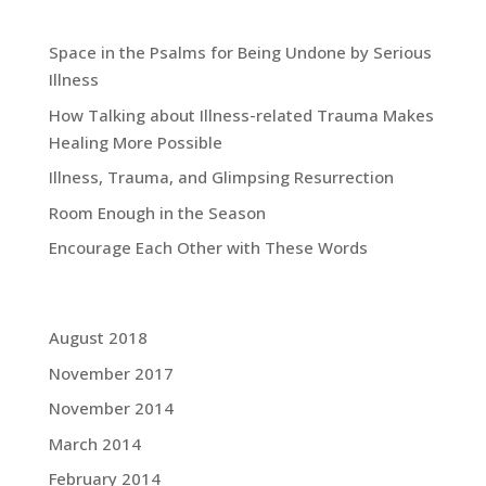
Recent Blog Posts:
Space in the Psalms for Being Undone by Serious
Illness
How Talking about Illness-related Trauma Makes
Healing More Possible
Illness, Trauma, and Glimpsing Resurrection
Room Enough in the Season
Encourage Each Other with These Words
Grace Blog Archives:
August 2018
November 2017
November 2014
March 2014
February 2014