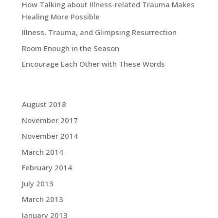
How Talking about Illness-related Trauma Makes
Healing More Possible
Illness, Trauma, and Glimpsing Resurrection
Room Enough in the Season
Encourage Each Other with These Words
Grace Blog Archives:
August 2018
November 2017
November 2014
March 2014
February 2014
July 2013
March 2013
January 2013