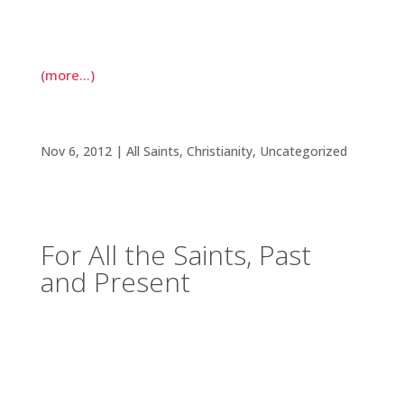
negative attitude, telling her they were praying
for her so that she might become more positive.
(more…)
For All the Saints, Past and Present
Nov 6, 2012
|
All Saints
,
Christianity
,
Uncategorized
For All the Saints, Past
and Present
I’ve been thinking a lot about saints. All Saints
Day (November 1) coincided with one of my
classes studying the lives of medieval female
saints. These women were officially recognized