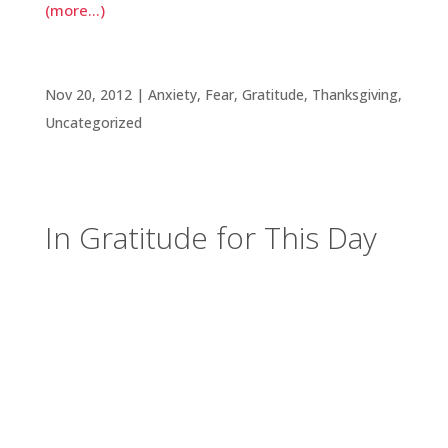
(more…)
In Gratitude for This Day
Nov 20, 2012
|
Anxiety
,
Fear
,
Gratitude
,
Thanksgiving
,
Uncategorized
In Gratitude for This Day
It’s rather remarkable that for everything else it
is, Thanksgiving is fundamentally a day set aside
for gratitude. Even though attention is often
turned toward the delectable dishes we get to
enjoy, it’s nevertheless a day to consider the
gifts of grace we enjoy individually and as
members of the larger community.