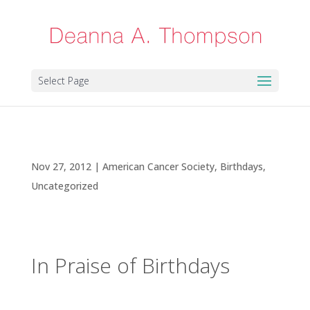
Select Page
In Praise of Birthdays
Nov 27, 2012
|
American Cancer Society
,
Birthdays
,
Uncategorized
In Praise of Birthdays
People often ask me how life has changed since