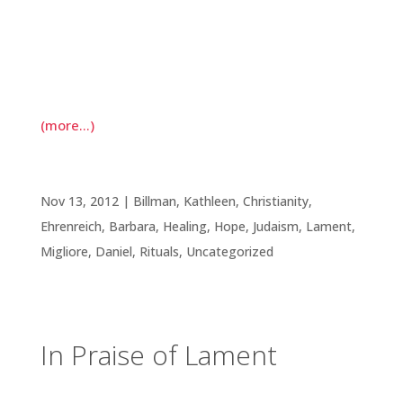
of daily morning prayer. It is the case that I often
wake to thoughts of fear; in response, I move
through a litany of prayers of gratitude for this
day.
(more…)
In Praise of Lament
Nov 13, 2012
|
Billman, Kathleen
,
Christianity
,
Ehrenreich, Barbara
,
Healing
,
Hope
,
Judaism
,
Lament
,
Migliore, Daniel
,
Rituals
,
Uncategorized
In Praise of Lament
Before we move into the season of holiday