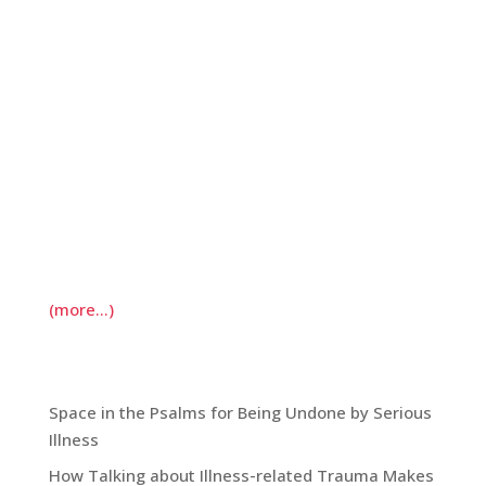
success—to keep them at bay. While they tempt
me with lists of anxious questions (Will still be
around next Christmas? For the girls’ high school
graduations? Will I make it to 50?), I try and turn
my attention elsewhere. One of the best
“elsewhere’s” I’ve found is through the practice
of daily morning prayer. It is the case that I often
wake to thoughts of fear; in response, I move
through a litany of prayers of gratitude for this
day.
(more…)
Recent Blog Posts:
Space in the Psalms for Being Undone by Serious
Illness
How Talking about Illness-related Trauma Makes