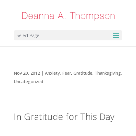
Select Page
In Gratitude for This Day
Nov 20, 2012
|
Anxiety
,
Fear
,
Gratitude
,
Thanksgiving
,
Uncategorized
In Gratitude for This Day
It’s rather remarkable that for everything else it