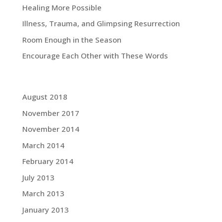
Healing More Possible
Illness, Trauma, and Glimpsing Resurrection
Room Enough in the Season
Encourage Each Other with These Words
Grace Blog Archives:
August 2018
November 2017
November 2014
March 2014
February 2014
July 2013
March 2013
January 2013