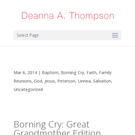
Select Page
Borning Cry: Great Grandmother Edition
Mar 6, 2014
|
Baptism
,
Borning Cry
,
Faith
,
Family
Reunions
,
God
,
Jesus
,
Peterson, Linnea
,
Salvation
,
Uncategorized
Borning Cry: Great
Grandmother Edition