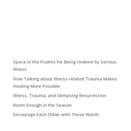
include excerpts from my memoir, Hoping for
More, as well entries that go beyond the book to
other sightings of grace not just in my life but
also in the lives of others as well as in the wider
world we inhabit together.
Recent Blog Posts:
Space in the Psalms for Being Undone by Serious
Illness
How Talking about Illness-related Trauma Makes
Healing More Possible
Illness, Trauma, and Glimpsing Resurrection
Room Enough in the Season
Encourage Each Other with These Words
Grace Blog Archives: