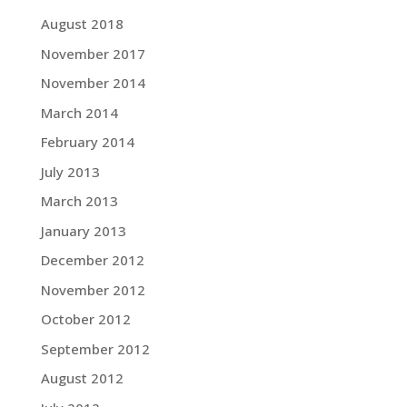
August 2018
November 2017
November 2014
March 2014
February 2014
July 2013
March 2013
January 2013
December 2012
November 2012
October 2012
September 2012
August 2012