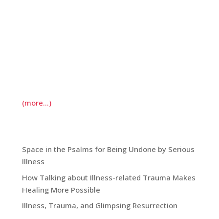
vocation. We take strength-finder inventories;
we envision where we’d like to be in ten years
and what we need to do to get there. Much
reflection on vocation in the past, however, has
characterized vocation as something given to us,
even when we’d prefer to be doing something
else.
(more…)
Recent Blog Posts:
Space in the Psalms for Being Undone by Serious
Illness
How Talking about Illness-related Trauma Makes
Healing More Possible
Illness, Trauma, and Glimpsing Resurrection