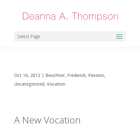
Select Page
A New Vocation
Oct 16, 2012
|
Beuchner, Frederick
,
Passion
,
Uncategorized
,
Vocation
A New Vocation
In the few years since my cancer diagnosis, I’ve