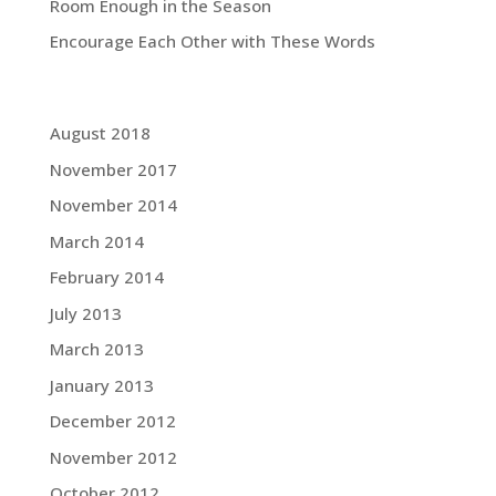
Room Enough in the Season
Encourage Each Other with These Words
Grace Blog Archives:
August 2018
November 2017
November 2014
March 2014
February 2014
July 2013
March 2013
January 2013
December 2012
November 2012
October 2012