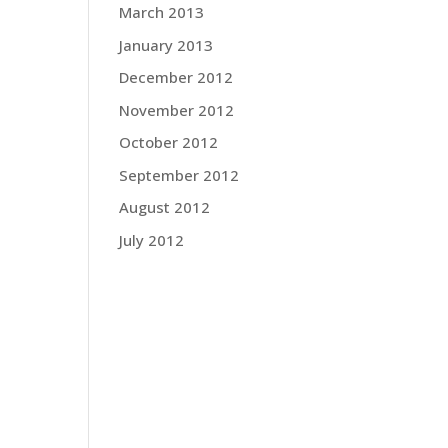
March 2013
January 2013
rt
o
December 2012
hat
November 2012
October 2012
t
September 2012
han-
August 2012
July 2012
nd in
rite
nd
ed me
IV