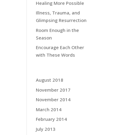
Healing More Possible
Illness, Trauma, and
Glimpsing Resurrection
ing
Room Enough in the
g
Season
Encourage Each Other
ring
with These Words
Grace Blog Archives:
 how
August 2018
 get
November 2017
hen
r,
November 2014
ould
March 2014
February 2014
July 2013