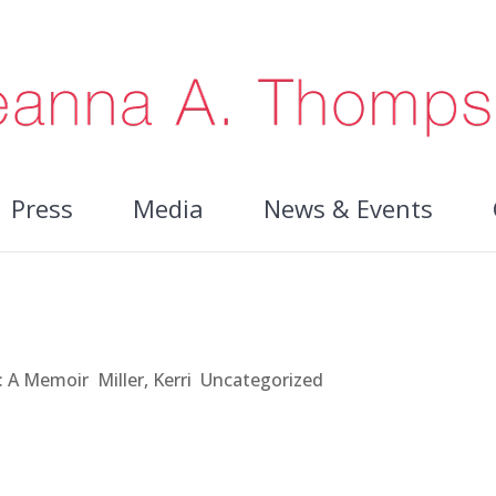
Press
Media
News & Events
t: A Memoir
,
Miller, Kerri
,
Uncategorized
 however, I’ve never felt like a real writer. I attended conferen
 have all these books in them but not enough time to write the