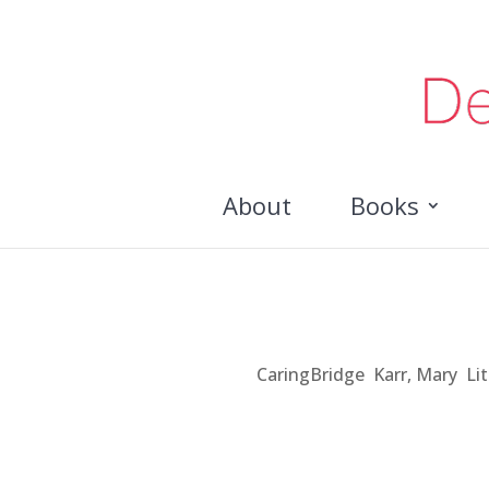
About
Books
A Book in Me
Jul 30, 2012
|
CaringBridge
,
Karr, Mary
,
Li
As a professor I write a lot. Until recently,
and listened to others talk about how they