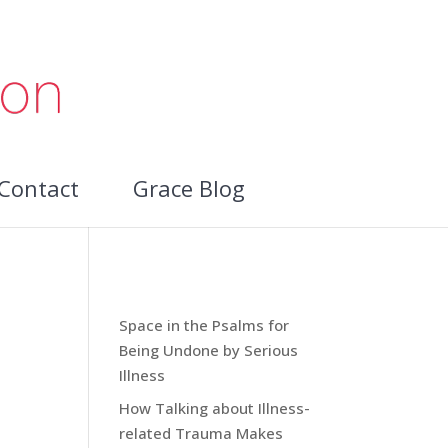
Contact
Grace Blog
Recent Blog Posts:
Space in the Psalms for
Being Undone by Serious
Illness
How Talking about Illness-
ces
related Trauma Makes
m.