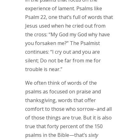
experience of lament. Psalms like
Psalm 22, one that’s full of words that
Jesus used when he cried out from
the cross: “My God my God why have
you forsaken me?” The Psalmist
continues: “I cry out and you are
silent; Do not be far from me for
trouble is near.”
We often think of words of the
psalms as focused on praise and
thanksgiving, words that offer
comfort to those who sorrow–and all
of those things are true. But it is also
true that forty percent of the 150
psalms in the Bible—that’s
sixty