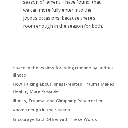
season of lament, I have found, that
we can more fully enter into the
joyous occasions, because there’s
room enough in the season for both.
Recent Blog Posts:
Space in the Psalms for Being Undone by Serious
Illness
How Talking about Illness-related Trauma Makes
Healing More Possible
Illness, Trauma, and Glimpsing Resurrection
Room Enough in the Season
Encourage Each Other with These Words