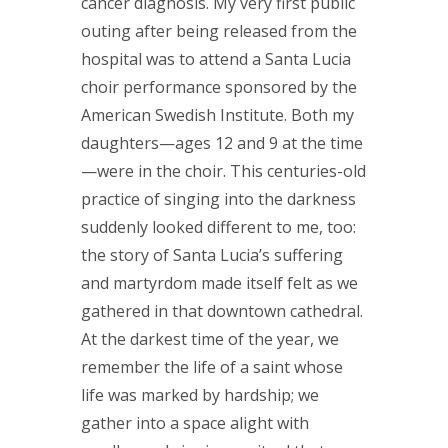
cancer diagnosis. My very first public
outing after being released from the
hospital was to attend a Santa Lucia
choir performance sponsored by the
American Swedish Institute. Both my
daughters—ages 12 and 9 at the time
—were in the choir. This centuries-old
practice of singing into the darkness
suddenly looked different to me, too:
the story of Santa Lucia’s suffering
and martyrdom made itself felt as we
gathered in that downtown cathedral.
At the darkest time of the year, we
remember the life of a saint whose
life was marked by hardship; we
gather into a space alight with