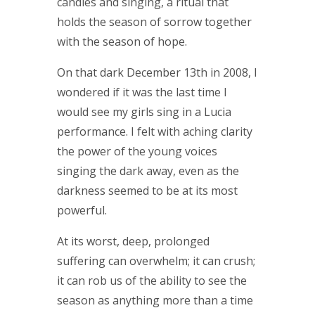
candles and singing, a ritual that
holds the season of sorrow together
with the season of hope.
On that dark December 13th in 2008, I
wondered if it was the last time I
would see my girls sing in a Lucia
performance. I felt with aching clarity
the power of the young voices
singing the dark away, even as the
darkness seemed to be at its most
powerful.
At its worst, deep, prolonged
suffering can overwhelm; it can crush;
it can rob us of the ability to see the
season as anything more than a time