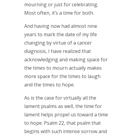
mourning or just for celebrating.
Most often, it’s a time for both.
And having now had almost nine
years to mark the date of my life
changing by virtue of a cancer
diagnosis, I have realized that
acknowledging and making space for
the times to mourn actually makes
more space for the times to laugh
and the times to hope.
As is the case for virtually all the
lament psalms as well, the time for
lament helps propel us toward a time
to hope. Psalm 22, that psalm that
begins with such intense sorrow and