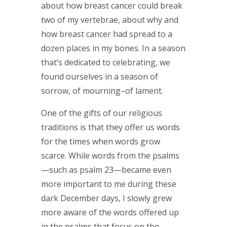
about how breast cancer could break
two of my vertebrae, about why and
how breast cancer had spread to a
dozen places in my bones. In a season
that’s dedicated to celebrating, we
found ourselves in a season of
sorrow, of mourning–of lament.
One of the gifts of our religious
traditions is that they offer us words
for the times when words grow
scarce. While words from the psalms
—such as psalm 23—became even
more important to me during these
dark December days, I slowly grew
more aware of the words offered up
in the psalms that focus on the