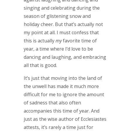
singing and celebrating during the
season of glistening snow and
holiday cheer. But that’s actually not
my point at all. I must confess that
this is actually
my
favorite time of
year, a time where I’d love to be
dancing and laughing, and embracing
all that is good.
It’s just that moving into the land of
the unwell has made it much more
difficult for me to ignore the amount
of sadness that also often
accompanies this time of year. And
just as the wise author of Ecclesiastes
attests, it’s rarely a time just for