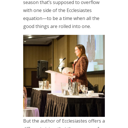
season that’s supposed to overflow
with one side of the Ecclesiastes
equation—to be a time when all the
good things are rolled into one.
But the author of Ecclesiastes offers a