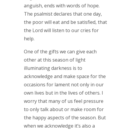
anguish, ends with words of hope.
The psalmist declares that one day,
the poor will eat and be satisfied, that
the Lord will listen to our cries for
help.
One of the gifts we can give each
other at this season of light
illuminating darkness is to
acknowledge and make space for the
occasions for lament not only in our
own lives but in the lives of others. I
worry that many of us feel pressure
to only talk about or make room for
the happy aspects of the season. But
when we acknowledge it’s also a