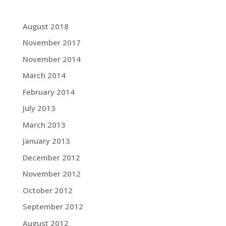
Grace Blog Archives:
August 2018
November 2017
November 2014
March 2014
February 2014
July 2013
March 2013
January 2013
December 2012
November 2012
October 2012
September 2012
August 2012