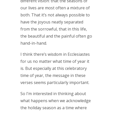
different vision: that the seasons of
our lives are most often a mixture of
both. That it’s not always possible to
have the joyous neatly separated
from the sorrowful, that in this life,
the beautiful and the painful often go
hand-in-hand.
I think there’s wisdom in Ecclesiastes
for us no matter what time of year it
is. But especially at this celebratory
time of year, the message in these
verses seems particularly important.
So I’m interested in thinking about
what happens when we acknowledge
the holiday season as a time where