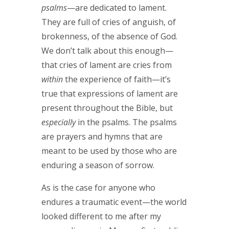
psalms
—are dedicated to lament.
They are full of cries of anguish, of
brokenness, of the absence of God.
We don’t talk about this enough—
that cries of lament are cries from
within
the experience of faith—it’s
true that expressions of lament are
present throughout the Bible, but
especially
in the psalms. The psalms
are prayers and hymns that are
meant to be used by those who are
enduring a season of sorrow.
As is the case for anyone who
endures a traumatic event—the world
looked different to me after my