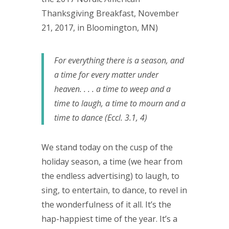
Thanksgiving Breakfast, November
21, 2017, in Bloomington, MN)
For everything there is a season, and
a time for every matter under
heaven. . . . a time to weep and a
time to laugh, a time to mourn and a
time to dance (Eccl. 3.1, 4)
We stand today on the cusp of the
holiday season, a time (we hear from
the endless advertising) to laugh, to
sing, to entertain, to dance, to revel in
the wonderfulness of it all. It’s the
hap-happiest time of the year. It’s a