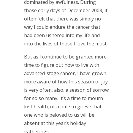
dominated by awfulness. During
those early days of December 2008, it
often felt that there was simply no
way I could endure the cancer that
had been ushered into my life and
into the lives of those I love the most.
But as I continue to be granted more
time to figure out how to live with
advanced-stage cancer, I have grown
more aware of how this season of joy
is very often, also, a season of sorrow
for so so many. It’s a time to mourn
lost health, or a time to grieve that
one who is beloved to us will be
absent at this year’s holiday
gatherings.