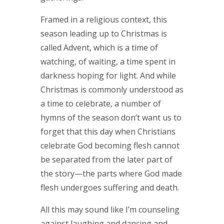
Framed in a religious context, this
season leading up to Christmas is
called Advent, which is a time of
watching, of waiting, a time spent in
darkness hoping for light. And while
Christmas is commonly understood as
a time to celebrate, a number of
hymns of the season don’t want us to
forget that this day when Christians
celebrate God becoming flesh cannot
be separated from the later part of
the story—the parts where God made
flesh undergoes suffering and death.
All this may sound like I’m counseling
against laughing and dancing and