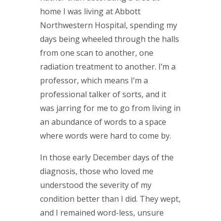
home I was living at Abbott
Northwestern Hospital, spending my
days being wheeled through the halls
from one scan to another, one
radiation treatment to another. I’m a
professor, which means I’m a
professional talker of sorts, and it
was jarring for me to go from living in
an abundance of words to a space
where words were hard to come by.
In those early December days of the
diagnosis, those who loved me
understood the severity of my
condition better than I did. They wept,
and I remained word-less, unsure