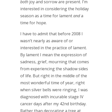
both
joy and sorrow are present. I’m
interested in considering the holiday
season as a time for lament
and
a
time for hope.
I have to admit that before 2008 I
wasn’t nearly as aware of or
interested in the practice of lament.
By lament I mean the expression of
sadness, grief, mourning that comes
from experiencing the shadow sides
of life. But right in the middle of the
most wonderful time of year, right
when silver bells were ringing, I was
diagnosed with incurable stage IV
cancer days after my 42
nd
birthday.
Rather than decorating a tree at