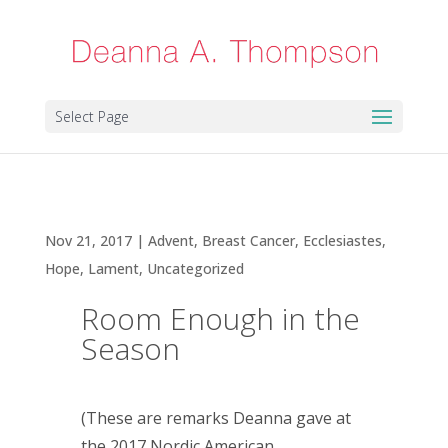
Select Page
Room Enough in the Season
Nov 21, 2017
|
Advent
,
Breast Cancer
,
Ecclesiastes
,
Hope
,
Lament
,
Uncategorized
Room Enough in the
Season
(These are remarks Deanna gave at
the 2017 Nordic American